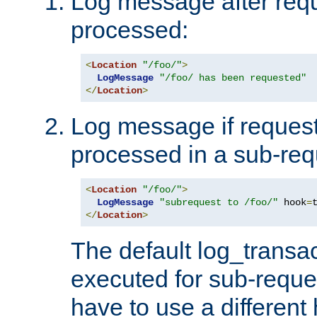
Log message after reque
processed:
<
Location
"/foo/"
>
LogMessage
"/foo/ has been requested"
</
Location
>
Log message if request 
processed in a sub-req
<
Location
"/foo/"
>
LogMessage
"subrequest to /foo/"
 hook
=
</
Location
>
The default log_transac
executed for sub-reque
have to use a different