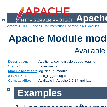
Apache
Apache
>
HTTP Server
>
Documentation
>
Version 2.4
>
Modules
Apache Module mod
Availabl
Description:
Additional configurable debug logging
Status:
Experimental
Module Identifier:
log_debug_module
Source File:
mod_log_debug.c
Compatibility:
Available in Apache 2.3.14 and later
Examples