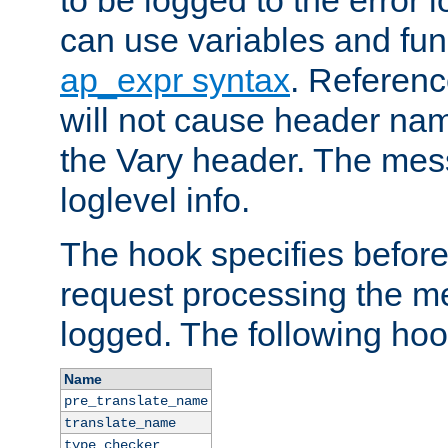
to be logged to the error
can use variables and fun
ap_expr syntax
. Referen
will not cause header na
the Vary header. The mes
loglevel info.
The hook specifies befor
request processing the m
logged. The following hoo
Name
pre_translate_name
translate_name
type_checker