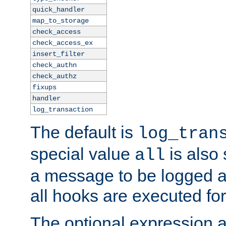
quick_handler
map_to_storage
check_access
check_access_ex
insert_filter
check_authn
check_authz
fixups
handler
log_transaction
The default is
log_tran
special value
is also
all
a message to be logged a
all hooks are executed for
The optional expression al