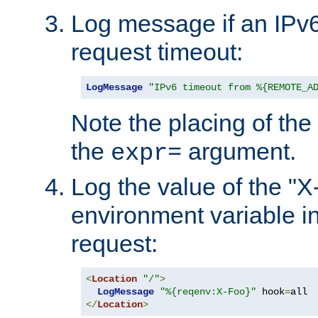
Log message if an IPv6
request timeout:
LogMessage
"IPv6 timeout from %{REMOTE_A
Note the placing of the
the
argument.
expr=
Log the value of the "
environment variable in
request:
<
Location
"/"
>
LogMessage
"%{reqenv:X-Foo}"
 hook
=
</
Location
>