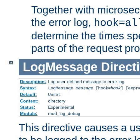
Together with microsec
the error log,
hook=al
determine the times spe
parts of the request pr
LogMessage
Direct
Description:
Log user-defined message to error log
Syntax:
LogMessage
message
[hook=
hook
] [expr
Default:
Unset
Context:
directory
Status:
Experimental
Module:
mod_log_debug
This directive causes a 