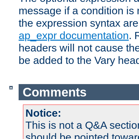
message if a condition is 
the expression syntax are
ap_expr documentation
. 
headers will not cause t
be added to the Vary head
Comments
Notice:
This is not a Q&A sect
should be pointed towar