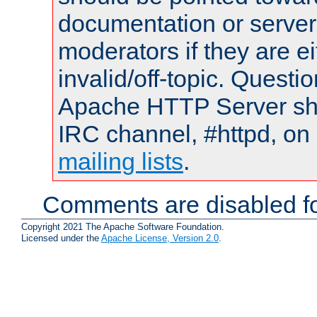
documentation or serve
moderators if they are 
invalid/off-topic. Quest
Apache HTTP Server shou
IRC channel, #httpd, on 
mailing lists
.
Comments are disabled fo
Copyright 2021 The Apache Software Foundation.
Licensed under the
Apache License, Version 2.0
.