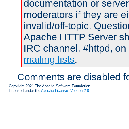
documentation or serve
moderators if they are 
invalid/off-topic. Quest
Apache HTTP Server shou
IRC channel, #httpd, on 
mailing lists
.
Comments are disabled fo
Copyright 2021 The Apache Software Foundation.
Licensed under the
Apache License, Version 2.0
.