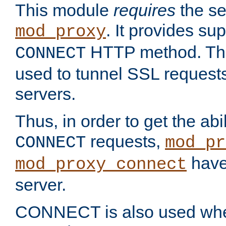
This module
requires
the se
. It provides sup
mod_proxy
HTTP method. Thi
CONNECT
used to tunnel SSL request
servers.
Thus, in order to get the abi
requests,
CONNECT
mod_pr
have 
mod_proxy_connect
server.
CONNECT is also used whe