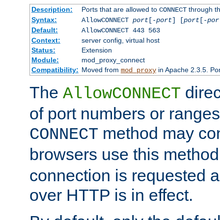
Description:
Ports that are allowed to
through t
CONNECT
Syntax:
AllowCONNECT
port
[-
port
] [
port
[-
por
Default:
AllowCONNECT 443 563
Context:
server config, virtual host
Status:
Extension
Module:
mod_proxy_connect
Compatibility:
Moved from
in Apache 2.3.5. Por
mod_proxy
The
direc
AllowCONNECT
of port numbers or ranges
method may con
CONNECT
browsers use this metho
connection is requested a
over HTTP is in effect.