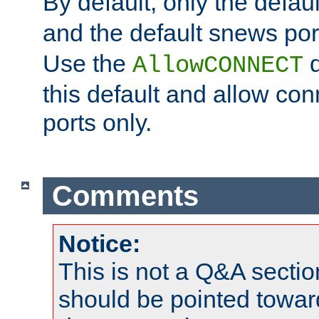
By default, only the default
and the default snews port
Use the
d
AllowCONNECT
this default and allow con
ports only.
Comments
Notice:
This is not a Q&A sect
should be pointed towar