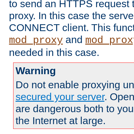
to send an HTTPS request 
proxy. In this case the serve
CONNECT client. This functio
and
mod_proxy
mod_prox
needed in this case.
Warning
Do not enable proxying un
secured your server
. Open
are dangerous both to you
the Internet at large.