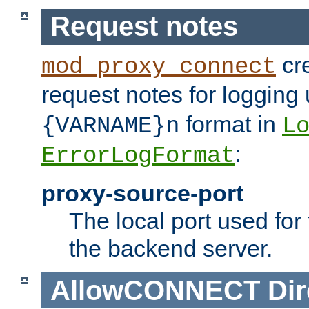
Request notes
cre
mod_proxy_connect
request notes for logging
format in
{VARNAME}n
L
:
ErrorLogFormat
proxy-source-port
The local port used for
the backend server.
AllowCONNECT
Dir