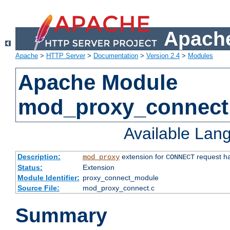
Apache
Apache
>
HTTP Server
>
Documentation
>
Version 2.4
>
Modules
Apache Module
mod_proxy_connect
Available Lan
Description:
extension for
request ha
mod_proxy
CONNECT
Status:
Extension
Module Identifier:
proxy_connect_module
Source File:
mod_proxy_connect.c
Summary