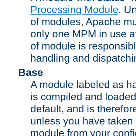
Processing Module
. Un
of modules, Apache mu
only one MPM in use at
of module is responsibl
handling and dispatchi
Base
A module labeled as ha
is compiled and loaded 
default, and is therefor
unless you have taken 
module from your confi