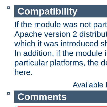
Compatibility
If the module was not part 
Apache version 2 distribut
which it was introduced sh
In addition, if the module i
particular platforms, the de
here.
Available
Comments