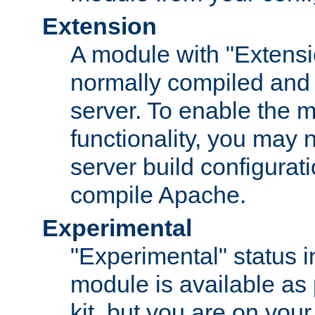
Extension
A module with "Extensio
normally compiled and 
server. To enable the m
functionality, you may
server build configurati
compile Apache.
Experimental
"Experimental" status i
module is available as 
kit, but you are on your