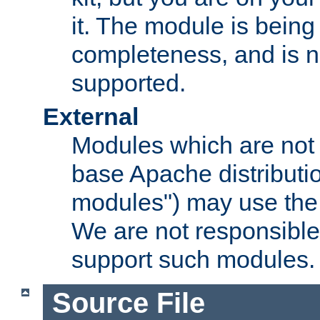
it. The module is bein
completeness, and is n
supported.
External
Modules which are not 
base Apache distributio
modules") may use the 
We are not responsible
support such modules.
Source File