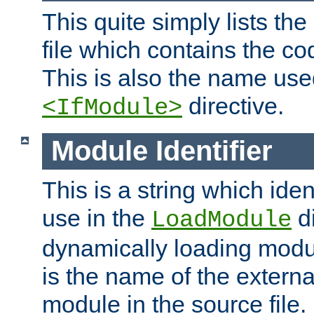
This quite simply lists th
file which contains the co
This is also the name use
directive.
<IfModule>
Module Identifier
This is a string which iden
use in the
d
LoadModule
dynamically loading module
is the name of the externa
module in the source file.