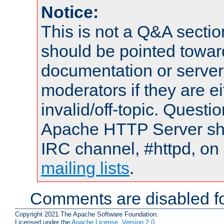
Notice:
This is not a Q&A sect
should be pointed towar
documentation or serve
moderators if they are 
invalid/off-topic. Quest
Apache HTTP Server shou
IRC channel, #httpd, on 
mailing lists
.
Comments are disabled fo
Copyright 2021 The Apache Software Foundation.
Licensed under the
Apache License, Version 2.0
.