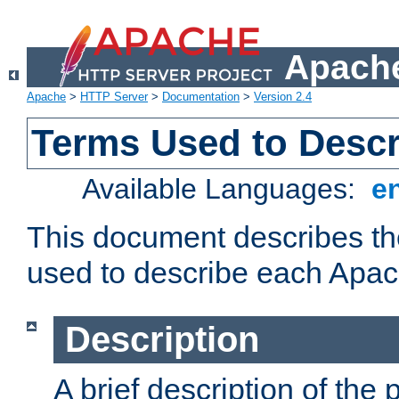
Apache
Apache
>
HTTP Server
>
Documentation
>
Version 2.4
Terms Used to Desc
Available Languages:
e
This document describes the
used to describe each Apa
Description
A brief description of the 