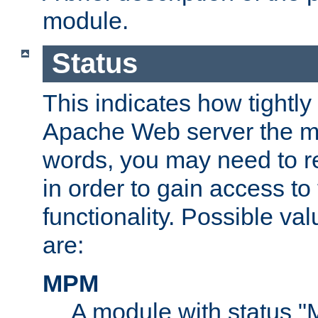
module.
Status
This indicates how tightly
Apache Web server the mo
words, you may need to r
in order to gain access to
functionality. Possible valu
are:
MPM
A module with status 